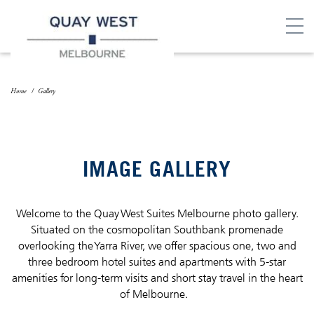
Home
Gallery
IMAGE GALLERY
Welcome to the Quay West Suites Melbourne photo gallery.
Situated on the cosmopolitan Southbank promenade
overlooking the Yarra River, we offer spacious one, two and
three bedroom hotel suites and apartments with 5-star
amenities for long-term visits and short stay travel in the heart
of Melbourne.