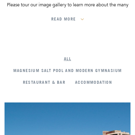
Please tour our image gallery to learn more about the many
features that set us among the premier accommodation in
Melbourne.
READ MORE
ALL
MAGNESIUM SALT POOL AND MODERN GYMNASIUM
RESTAURANT & BAR
ACCOMMODATION