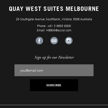
QUAY WEST SUITES MELBOURNE
26 Southgate Avenue Southbank, Victoria 3006 Australia
Phone:
+61 3 9693 6000
Email:
H8804@accor.com
Sign up for our Newsletter
SUBSCRIBE