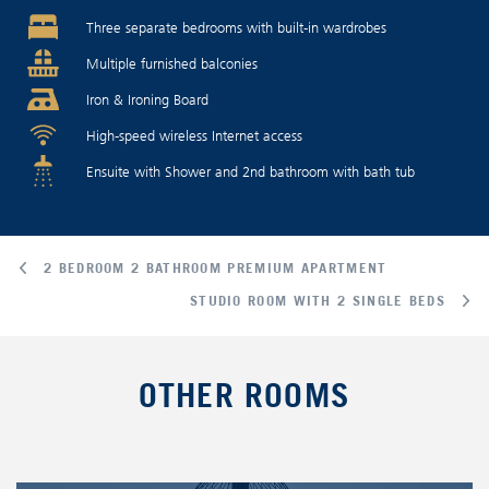
Three separate bedrooms with built-in wardrobes
Multiple furnished balconies
Iron & Ironing Board
High-speed wireless Internet access
Ensuite with Shower and 2nd bathroom with bath tub
2 BEDROOM 2 BATHROOM PREMIUM APARTMENT
STUDIO ROOM WITH 2 SINGLE BEDS
OTHER ROOMS