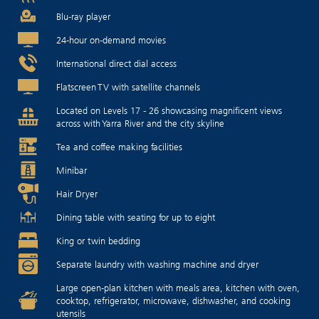
Blu-ray player
24-hour on-demand movies
International direct dial access
Flatscreen TV with satellite channels
Located on Levels 17 - 26 showcasing magnificent views
across with Yarra River and the city skyline
Tea and coffee making facilities
Minibar
Hair Dryer
Dining table with seating for up to eight
King or twin bedding
Separate laundry with washing machine and dryer
Large open-plan kitchen with meals area, kitchen with oven,
cooktop, refrigerator, microwave, dishwasher, and cooking
utensils