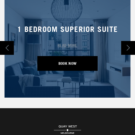
1 BEDROOM SUPERIOR SUITE
READ MORE
BOOK NOW
OPENS IN A NEW TAB.