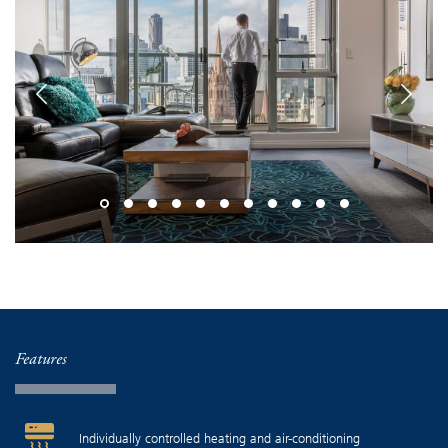
Features
Individually controlled heating and air-conditioning