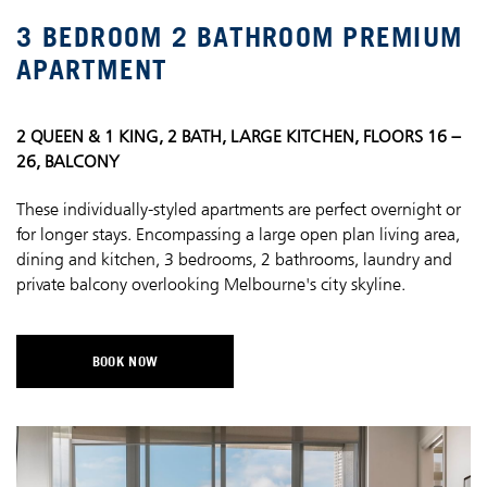
3 BEDROOM 2 BATHROOM PREMIUM
APARTMENT
2 QUEEN & 1 KING, 2 BATH, LARGE KITCHEN, FLOORS 16 –
26, BALCONY
These individually-styled apartments are perfect overnight or
for longer stays. Encompassing a large open plan living area,
dining and kitchen, 3 bedrooms, 2 bathrooms, laundry and
private balcony overlooking Melbourne's city skyline.
BOOK NOW
OPENS IN A NEW TAB.