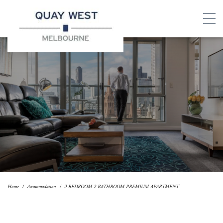
Home
Accommodation
3 BEDROOM 2 BATHROOM PREMIUM APARTMENT